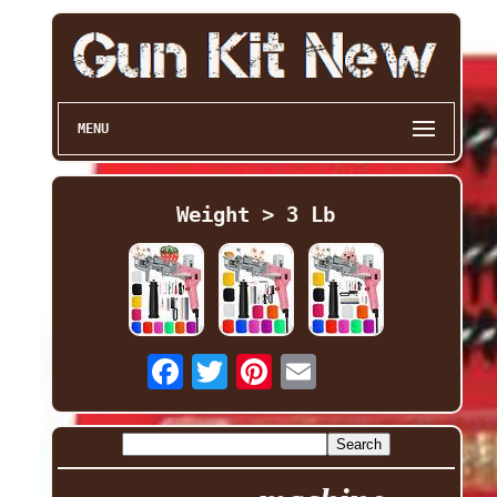
MENU
Weight > 3 Lb