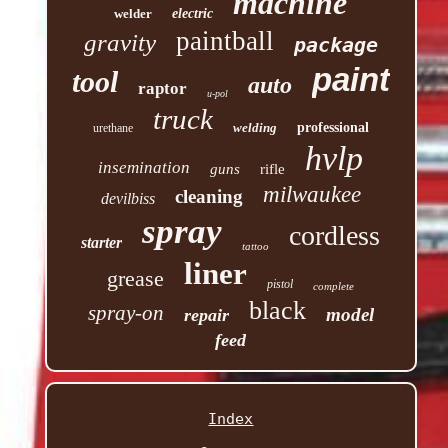
machine
welder
electric
paintball
gravity
package
paint
tool
auto
raptor
u-pol
truck
welding
professional
urethane
hvlp
insemination
guns
rifle
milwaukee
cleaning
devilbiss
spray
cordless
starter
tattoo
liner
grease
pistol
complete
black
spray-on
model
repair
feed
Index