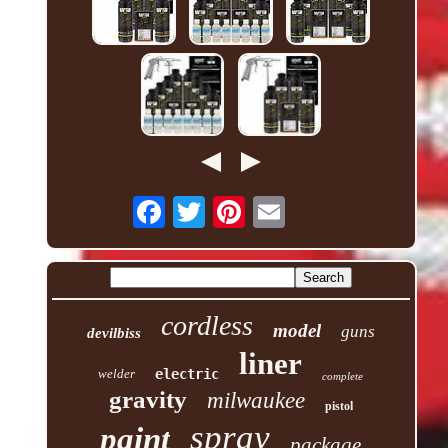
cordless
model
guns
devilbiss
liner
welder
electric
complete
gravity
milwaukee
pistol
spray
paint
package