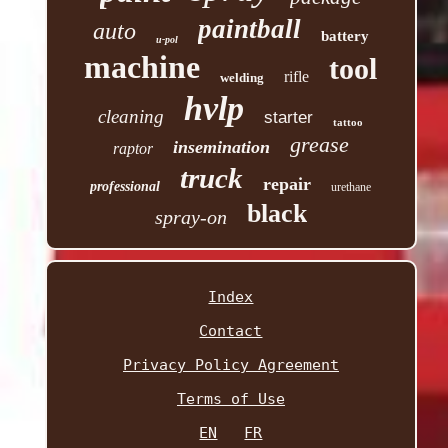
paintball
auto
battery
u-pol
machine
tool
rifle
welding
hvlp
cleaning
starter
tattoo
grease
insemination
raptor
truck
repair
professional
urethane
black
spray-on
Index
Contact
Privacy Policy Agreement
Terms of Use
EN
FR