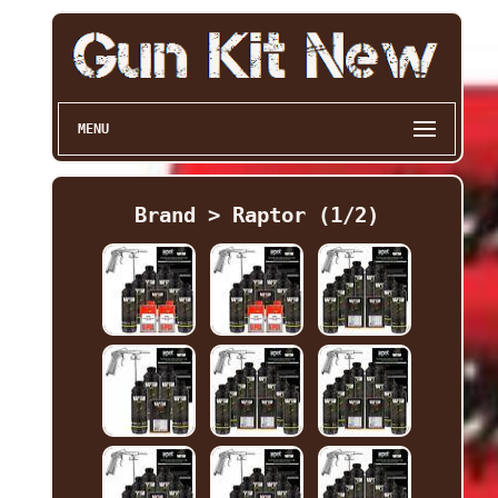
MENU
Brand > Raptor (1/2)