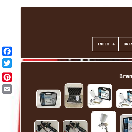
INDEX
BRA
Facebook
Twitter
Bra