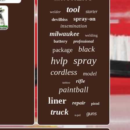
tool
starter
welder
spray-on
devilbiss
insemination
milwaukee
welding
battery
professional
black
package
spray
hvlp
cordless
model
rifle
tattoo
paintball
liner
repair
pistol
truck
guns
u-pol