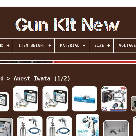
ND
ITEM WEIGHT
MATERIAL
SIZE
VOLTAGE
nd > Anest Iwata (1/2)