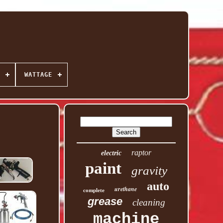
WATTAGE
raptor
electric
paint
gravity
auto
urethane
complete
grease
cleaning
machine