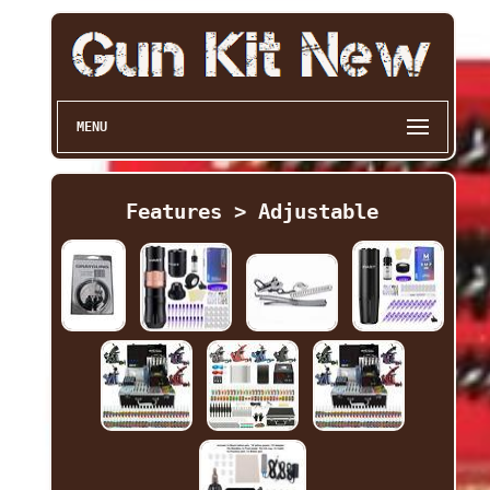
MENU
Features > Adjustable