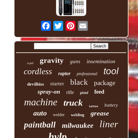
gravity
insemination
guns
u-pol
tool
cordless
raptor
professional
black
package
starter
devilbiss
spray-on
feed
rifle
pistol
machine
truck
battery
tattoo
auto
grease
welder
welding
liner
paintball
milwaukee
hvlp