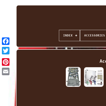
INDEX
ACCESSORIES
Facebook
Twitter
Ac