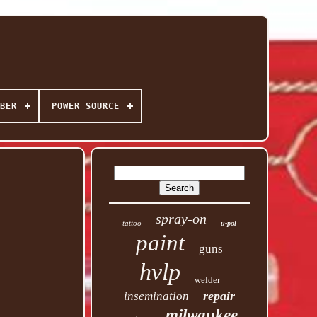
BER
POWER SOURCE
spray-on
tattoo
u-pol
paint
guns
hvlp
welder
repair
insemination
milwaukee