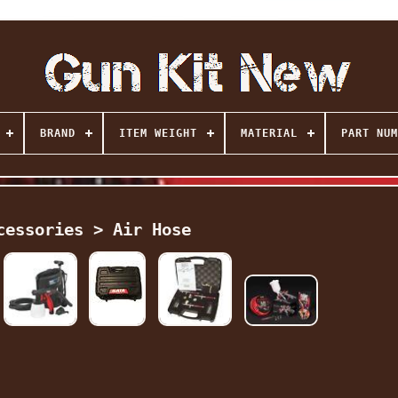
BRAND
ITEM WEIGHT
MATERIAL
PART NUM
cessories > Air Hose