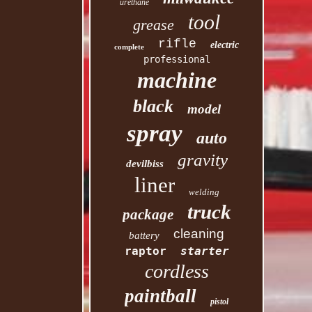
urethane
tool
grease
rifle
electric
complete
professional
machine
black
model
spray
auto
gravity
devilbiss
liner
welding
truck
package
cleaning
battery
raptor
starter
cordless
paintball
pistol