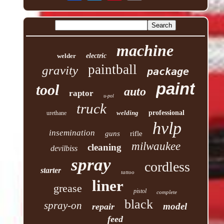
machine
welder
electric
paintball
gravity
package
paint
tool
auto
raptor
u-pol
truck
welding
professional
urethane
hvlp
insemination
guns
rifle
milwaukee
cleaning
devilbiss
spray
cordless
starter
tattoo
liner
grease
pistol
complete
black
spray-on
model
repair
feed