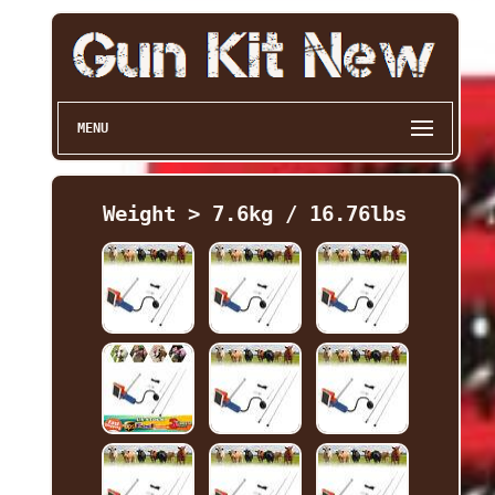
MENU
Weight > 7.6kg / 16.76lbs