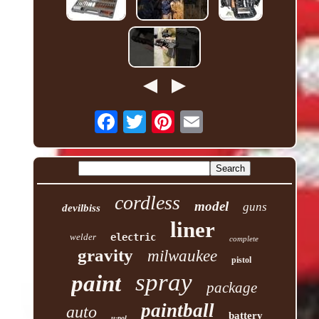
cordless
model
guns
devilbiss
liner
welder
electric
complete
gravity
milwaukee
pistol
spray
paint
package
paintball
auto
battery
u-pol