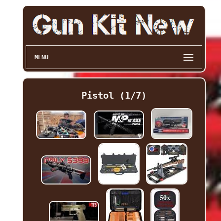
MENU
Pistol (1/7)