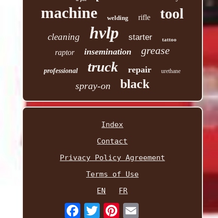
machine
tool
rifle
welding
hvlp
cleaning
starter
tattoo
grease
insemination
raptor
truck
repair
professional
urethane
black
spray-on
Index
Contact
Privacy Policy Agreement
Terms of Use
EN
FR