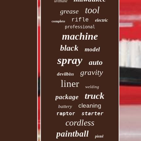
urethane
tool
grease
rifle
electric
complete
professional
machine
black
model
spray
auto
gravity
devilbiss
liner
welding
truck
package
cleaning
battery
raptor
starter
cordless
paintball
pistol