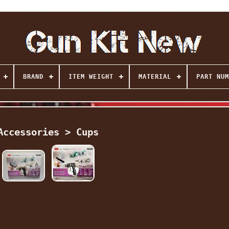
BRAND
ITEM WEIGHT
MATERIAL
PART NUM
Accessories > Cups