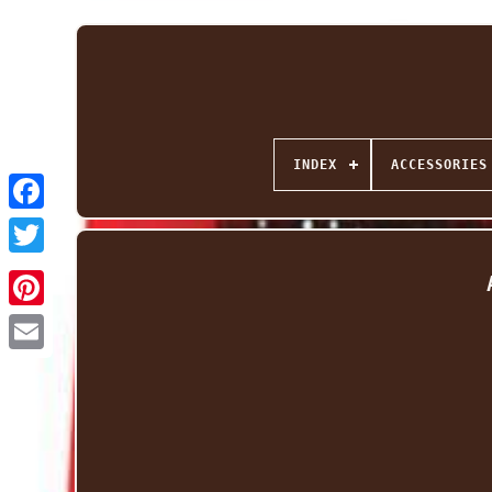
INDEX
ACCESSORIES
Facebook
Twitter