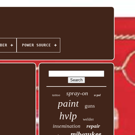
BER
POWER SOURCE
spray-on
tattoo
u-pol
paint
guns
hvlp
welder
repair
insemination
milwaukee