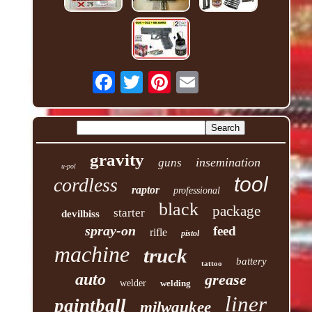
gravity
insemination
guns
u-pol
tool
cordless
raptor
professional
black
package
starter
devilbiss
spray-on
feed
rifle
pistol
machine
truck
battery
tattoo
auto
grease
welder
welding
liner
paintball
milwaukee