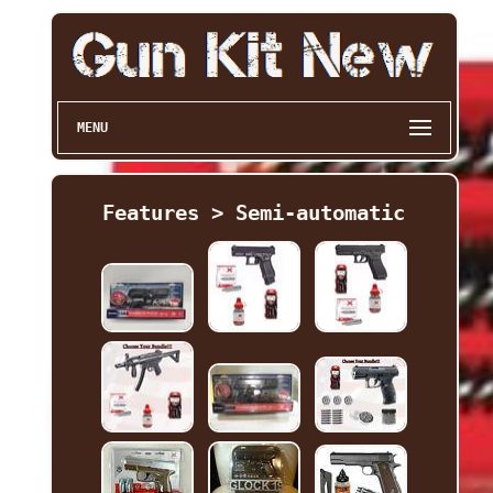
MENU
Features > Semi-automatic