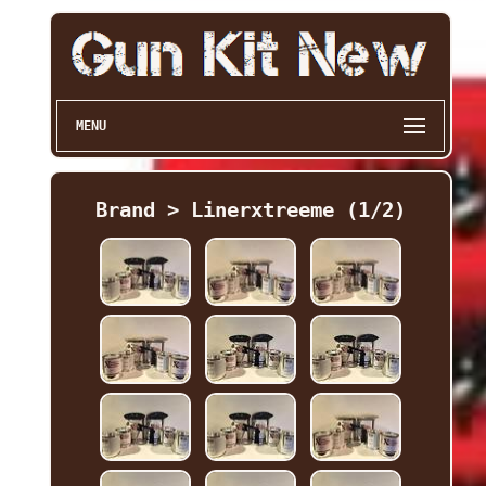
MENU
Brand > Linerxtreeme (1/2)