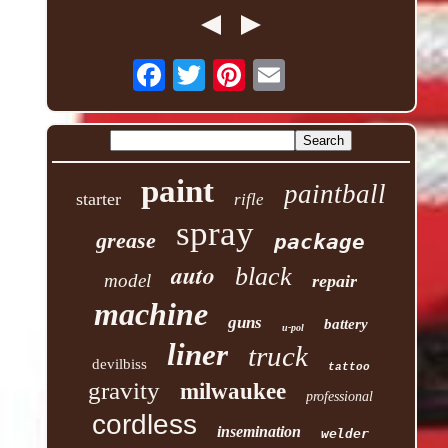
paint
paintball
starter
rifle
spray
grease
package
auto
black
model
repair
machine
guns
battery
u-pol
liner
truck
devilbiss
tattoo
gravity
milwaukee
professional
cordless
insemination
welder