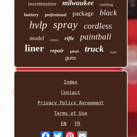
milwaukee
insemination
welding
black
package
battery
professional
spray
hvlp
cordless
paintball
model
rifle
tattoo
liner
truck
repair
pistol
u-pol
guns
Index
Contact
Privacy Policy Agreement
Terms of Use
EN
FR