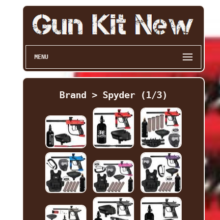
MENU
Brand > Spyder (1/3)