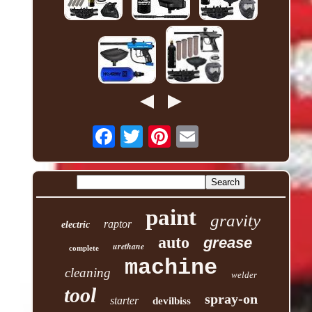
paint
gravity
raptor
electric
auto
grease
urethane
complete
machine
cleaning
welder
tool
spray-on
starter
devilbiss