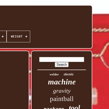
WEIGHT
welder
electric
machine
gravity
paintball
tool