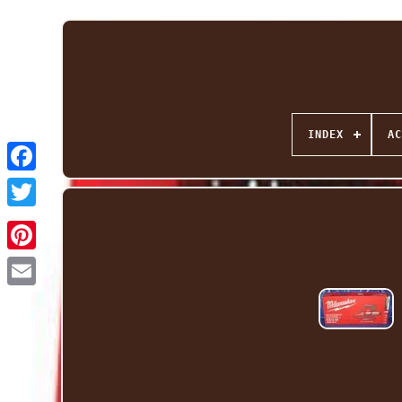
INDEX
AC
Facebook
Twitter