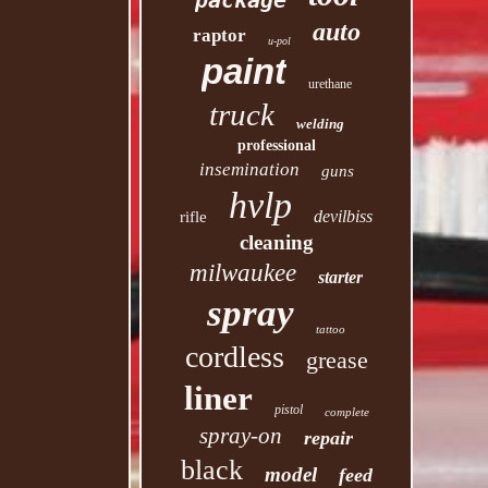
package
auto
raptor
u-pol
paint
urethane
truck
welding
professional
insemination
guns
hvlp
devilbiss
rifle
cleaning
milwaukee
starter
spray
tattoo
cordless
grease
liner
pistol
complete
spray-on
repair
black
model
feed