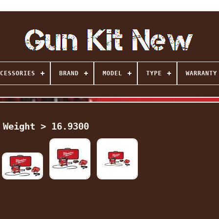
CESSORIES
BRAND
MODEL
TYPE
WARRANTY
Weight > 16.9300