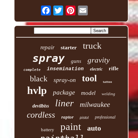
truck
repair
starter
spray
gravity
guns
rifle
insemination
electric
complete
tool
black
spray-on
tattoo
hvlp
package
model
welding
liner
milwaukee
devilbiss
cordless
raptor
professional
pistol
paint
auto
battery