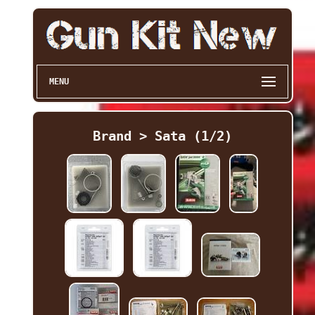
MENU
Brand > Sata (1/2)