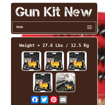
MENU
Weight > 27.6 Lbs / 12.5 Kg