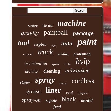
machine
welder
electric
paintball
gravity
package
paint
tool
auto
raptor
u-pol
truck
welding
professional
urethane
hvlp
insemination
guns
rifle
milwaukee
cleaning
devilbiss
spray
cordless
starter
tattoo
liner
grease
pistol
complete
black
spray-on
model
repair
feed