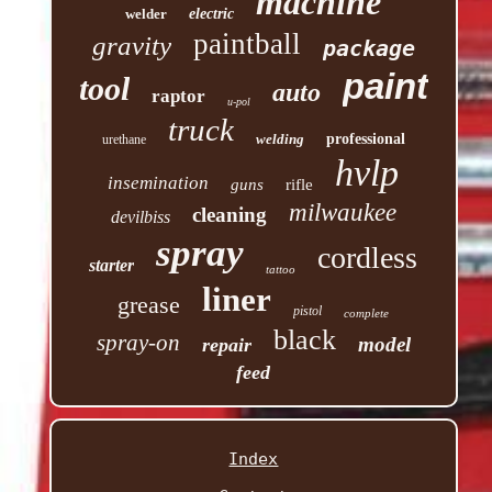
machine
welder
electric
paintball
gravity
package
paint
tool
auto
raptor
u-pol
truck
welding
professional
urethane
hvlp
insemination
guns
rifle
milwaukee
cleaning
devilbiss
spray
cordless
starter
tattoo
liner
grease
pistol
complete
black
spray-on
model
repair
feed
Index