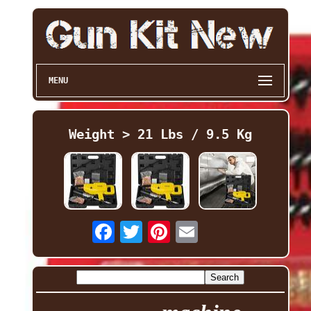
MENU
Weight > 21 Lbs / 9.5 Kg