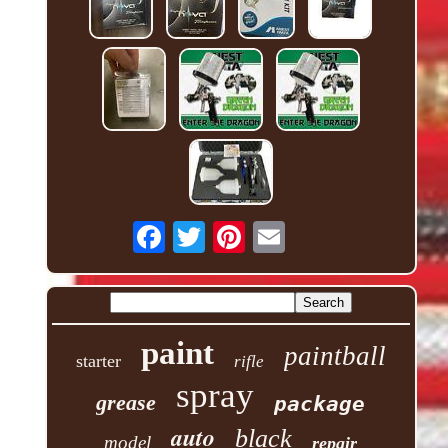
paint
paintball
starter
rifle
spray
grease
package
auto
black
model
repair