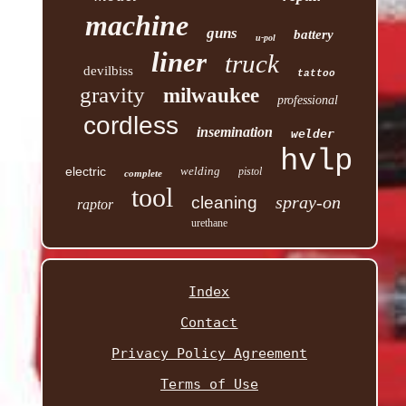
machine
guns
battery
u-pol
liner
truck
devilbiss
tattoo
gravity
milwaukee
professional
cordless
insemination
welder
hvlp
electric
welding
pistol
complete
tool
spray-on
cleaning
raptor
urethane
Index
Contact
Privacy Policy Agreement
Terms of Use