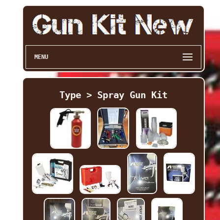
MENU
Type > Spray Gun Kit