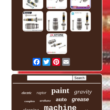
paint
gravity
raptor
electric
auto
grease
urethane
complete
machine
cleaning