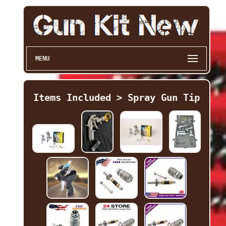
MENU
Items Included > Spray Gun Tip