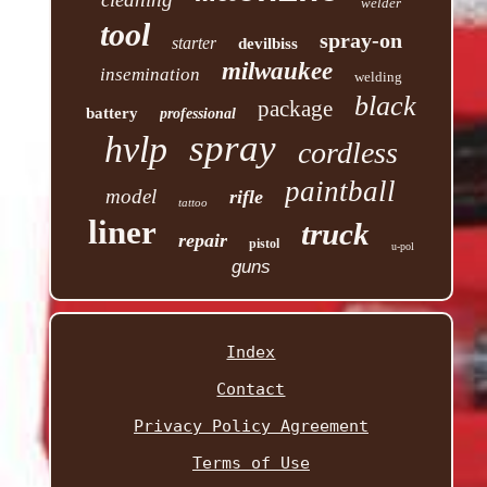
welder
tool
spray-on
starter
devilbiss
milwaukee
insemination
welding
black
package
battery
professional
spray
hvlp
cordless
paintball
model
rifle
tattoo
liner
truck
repair
pistol
u-pol
guns
Index
Contact
Privacy Policy Agreement
Terms of Use