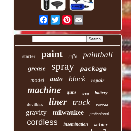
paint
paintball
starter
rifle
spray
grease
package
auto
black
model
repair
machine
guns
battery
u-pol
liner
truck
devilbiss
tattoo
gravity
milwaukee
professional
cordless
insemination
welder