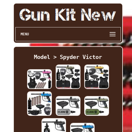
MENU
Model > Spyder Victor