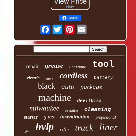
Share
tool
grease
repair
urethane
cordless
battery
electric
tattoo
black
auto
package
machine
devilbiss
milwaukee
cleaning
complete
insemination
guns
starter
professional
hvlp
liner
truck
rifle
u-pol