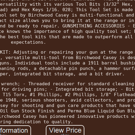
ersatility with its various Tool Bits (3/32" Hex,
ad) and Hex Keys 1/16. 028; This Tool Set is made
ool set by Birchwood Casey is multi-functional and
act size allows you to bring it at the range or in
nd be ready to repair. GUNSMITHING ACCESSORIES - 
ce knows the importance of high quality tool set; 
he best tool kits that are made to outperform all
expectations.
KIT: Adjusting or repairing your gun at the range
, versatile multi-tool from Birchwood Casey is de
guns. Individual tools include a 1911 barrel bushi
eaning rods, a detachable pin punch, a hammer surf
per, integrated bit storage, and a bit driver.
 wrench; - Threaded receiver for standard cleaning
 for driving pins; - Integrated bit storage; - Bit
 T15 Torx, #1 Phillips, #2 Phillips, 1/8" Flathea
e 1948, serious shooters, avid collectors, and pr
sey for shooting and gun care products that have 
Oil Gun Stock Finish and Perma Blue Liquid Gun Bl
irchwood Casey has pioneered innovative products w
ring dedication to quality.