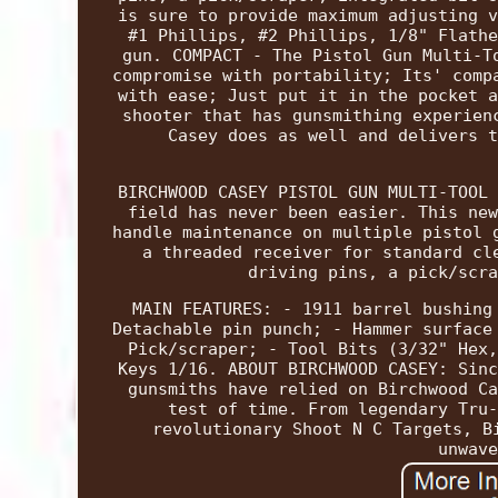
is sure to provide maximum adjusting v
#1 Phillips, #2 Phillips, 1/8" Flathe
gun. COMPACT - The Pistol Gun Multi-T
compromise with portability; Its' comp
with ease; Just put it in the pocket a
shooter that has gunsmithing experien
Casey does as well and delivers t
BIRCHWOOD CASEY PISTOL GUN MULTI-TOOL 
field has never been easier. This new
handle maintenance on multiple pistol 
a threaded receiver for standard cl
driving pins, a pick/scra
MAIN FEATURES: - 1911 barrel bushing
Detachable pin punch; - Hammer surface
Pick/scraper; - Tool Bits (3/32" Hex,
Keys 1/16. ABOUT BIRCHWOOD CASEY: Sinc
gunsmiths have relied on Birchwood Ca
test of time. From legendary Tru-
revolutionary Shoot N C Targets, B
unwave