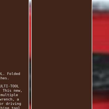
OL. Folded
ches.
ULTI-TOOL
; This new,
 multiple
wrench, a
or driving
thing tool