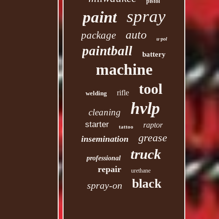
pistol
spray
paint
auto
package
u-pol
paintball
battery
machine
tool
rifle
welding
hvlp
cleaning
starter
raptor
tattoo
grease
insemination
truck
professional
repair
urethane
black
spray-on