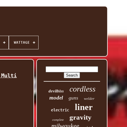
WATTAGE
 Multi
cordless
devilbiss
model
guns
welder
liner
electric
gravity
complete
milwaukee