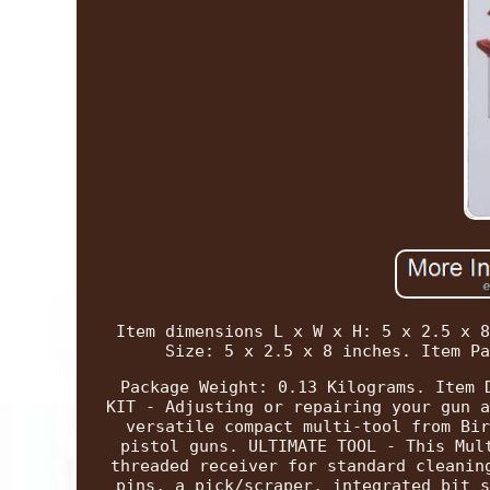
Item dimensions L x W x H: 5 x 2.5 x 8
Size: 5 x 2.5 x 8 inches. Item Pa
Package Weight: 0.13 Kilograms. Item 
KIT - Adjusting or repairing your gun a
versatile compact multi-tool from Bir
pistol guns. ULTIMATE TOOL - This Mul
threaded receiver for standard cleanin
pins, a pick/scraper, integrated bit s