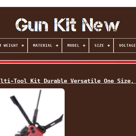
M WEIGHT
MATERIAL
MODEL
SIZE
VOLTAGE
ulti-Tool Kit Durable Versatile One Size,