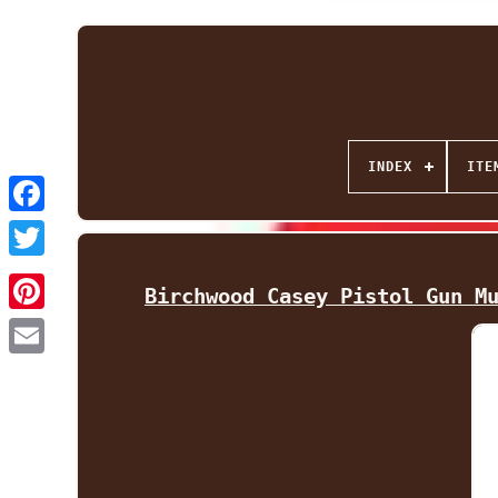
INDEX
ITE
Facebook
Twitter
Birchwood Casey Pistol Gun M