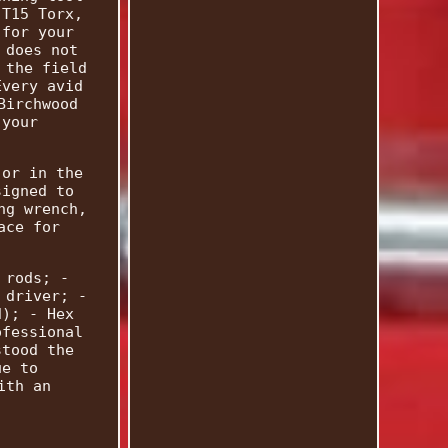
 T15 Torx,
 for your
 does not
 the field
Every avid
Birchwood
 your
 or in the
signed to
ng wrench,
ace for
 rods; -
 driver; -
d); - Hex
ofessional
stood the
ue to
ith an