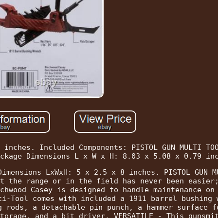
 inches. Included Components: PISTOL GUN MULTI TO
ckage Dimensions L x W x H: 8.03 x 5.08 x 0.79 in
Dimensions LxWxH: 5 x 2.5 x 8 inches. PISTOL GUN M
t the range or in the field has never been easier
chwood Casey is designed to handle maintenance on
ti-Tool comes with included a 1911 barrel bushing 
g rods, a detachable pin punch, a hammer surface f
torage, and a bit driver. VERSATILE - This gunsmi