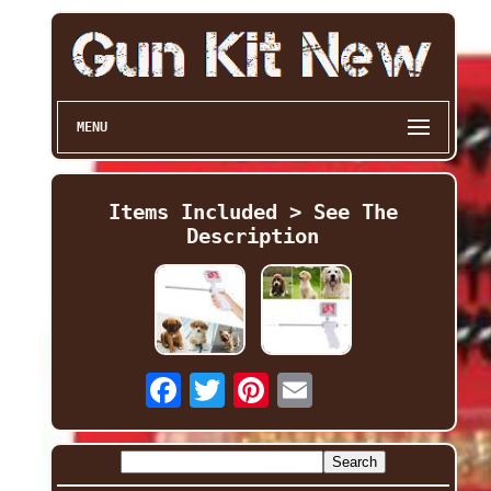
MENU
Items Included > See The
Description