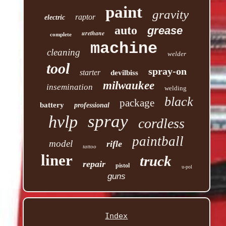
paint
gravity
raptor
electric
auto
grease
urethane
complete
machine
cleaning
welder
tool
spray-on
starter
devilbiss
milwaukee
insemination
welding
black
package
battery
professional
spray
hvlp
cordless
paintball
model
rifle
tattoo
liner
truck
repair
pistol
u-pol
guns
Index