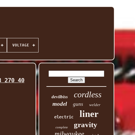
VOLTAGE
8 270 40
cordless
devilbiss
model
guns
welder
liner
electric
gravity
complete
milwaukee