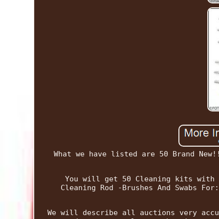
What we have listed are 50 Brand New!
You will get 50 Cleaning kits with 
Cleaning Rod -Brushes And Swabs For:
We will describe all auctions very accu