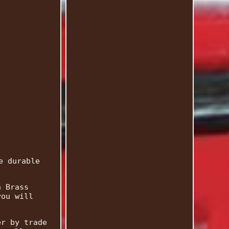
e durable
h Brass
you will
er by trade