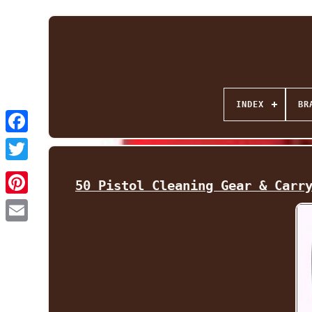
INDEX
BR
Facebook
Twitter
50 Pistol Cleaning Gear & Carr