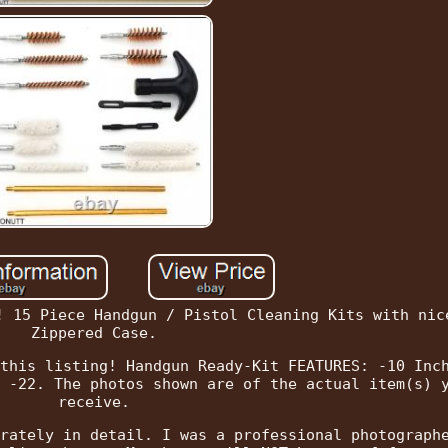
! 15 Piece Handgun / Pistol Cleaning Kits with nic
Zippered Case.
this listing! Handgun Ready-Kit FEATURES: -10 Inc
 -22. The photos shown are of the actual item(s) 
receive.
rately in detail. I was a professional photograph