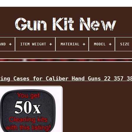
AND
ITEM WEIGHT
MATERIAL
MODEL
SIZE
ying Cases for Caliber Hand Guns 22 357 3