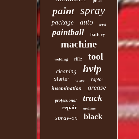
pistol
spray
paint
auto
package
u-pol
paintball
battery
machine
tool
rifle
welding
hvlp
cleaning
starter
raptor
tattoo
grease
insemination
truck
professional
repair
urethane
black
spray-on