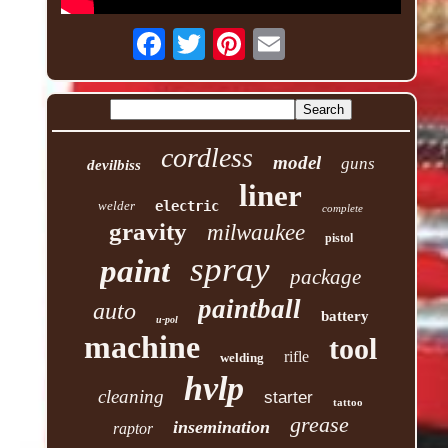
cordless
model
guns
devilbiss
liner
welder
electric
complete
gravity
milwaukee
pistol
spray
paint
package
paintball
auto
battery
u-pol
machine
tool
rifle
welding
hvlp
cleaning
starter
tattoo
grease
insemination
raptor