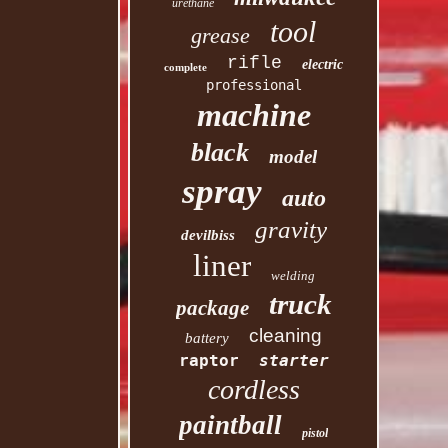
urethane
tool
grease
rifle
electric
complete
professional
machine
black
model
spray
auto
gravity
devilbiss
liner
welding
truck
package
cleaning
battery
raptor
starter
cordless
paintball
pistol