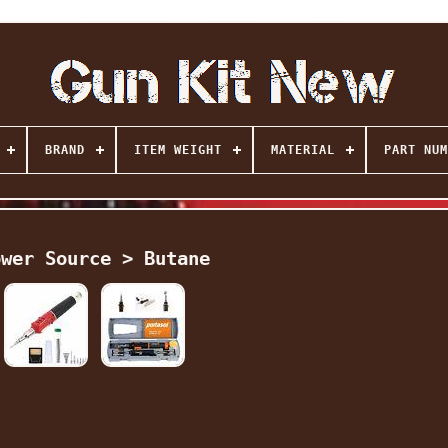
BRAND
ITEM WEIGHT
MATERIAL
PART NUM
ower Source > Butane