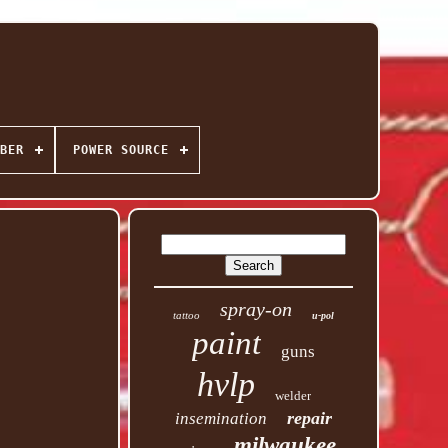
BER
POWER SOURCE
spray-on
tattoo
u-pol
paint
guns
hvlp
welder
repair
insemination
milwaukee