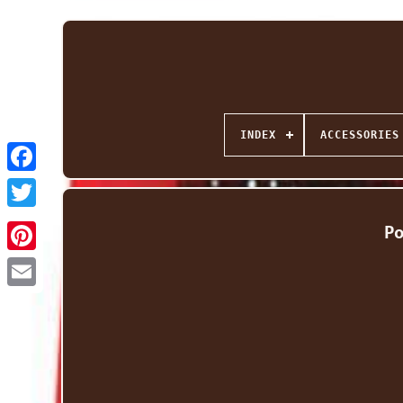
INDEX
ACCESSORIES
Facebook
Twitter
P