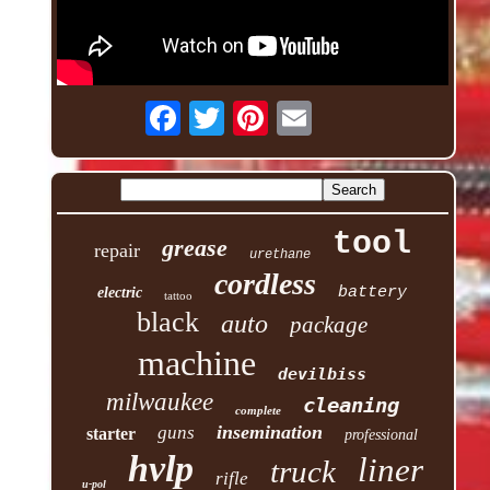
tool
grease
repair
urethane
cordless
battery
electric
tattoo
black
auto
package
machine
devilbiss
milwaukee
cleaning
complete
insemination
guns
starter
professional
hvlp
liner
truck
rifle
u-pol