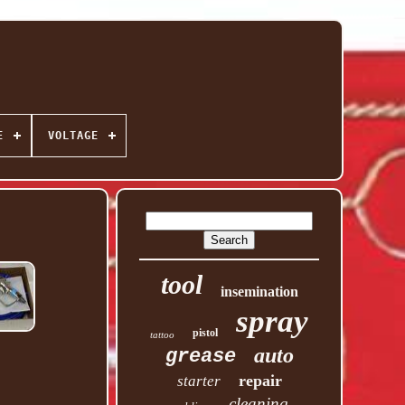
E
VOLTAGE
tool
insemination
spray
pistol
tattoo
auto
grease
repair
starter
cleaning