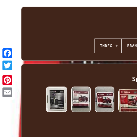
INDEX
BRAN
Facebook
Twitter
S