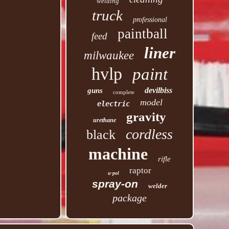
welding
truck
professional
paintball
feed
liner
milwaukee
hvlp
paint
devilbiss
guns
complete
model
electric
gravity
urethane
cordless
black
machine
rifle
raptor
u-pol
spray-on
welder
package