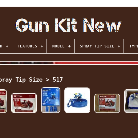
D
FEATURES
MODEL
SPRAY TIP SIZE
TYP
pray Tip Size > 517