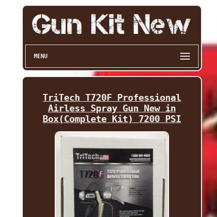
MENU
TriTech T720F Professional
Airless Spray Gun New in
Box(Complete Kit) 7200 PSI