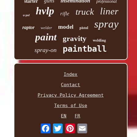
insemination
guns
starter
professional
hvlp
liner
truck
rifle
u-pol
spray
model
raptor
welder
pistol
paint
gravity
welding
paintball
spray-on
Index
Contact
Privacy Policy Agreement
Terms of Use
EN
FR