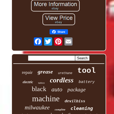
Share
tool
grease
repair
urethane
cordless
battery
electric
tattoo
black
auto
package
machine
devilbiss
milwaukee
cleaning
complete