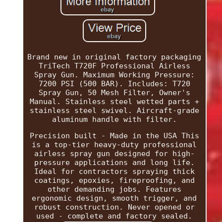
Brand new in original factory packaging
TriTech T720F Professional Airless
Spray Gun. Maximum Working Pressure:
7200 PSI (500 BAR). Includes: T720
Spray Gun, 50 Mesh Filter, Owner's
Manual. Stainless steel wetted parts +
stainless steel swivel. Aircraft-grade
aluminum handle with filter.
Precision built - Made in the USA This
is a top-tier heavy-duty professional
airless spray gun designed for high-
pressure applications and long life.
Ideal for contractors spraying thick
coatings, epoxies, fireproofing, and
other demanding jobs. Features
ergonomic design, smooth trigger, and
robust construction. Never opened or
used - complete and factory sealed.