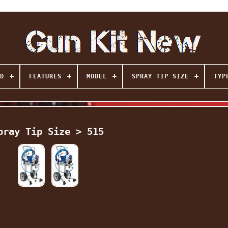
D
FEATURES
MODEL
SPRAY TIP SIZE
TYP
pray Tip Size > 515