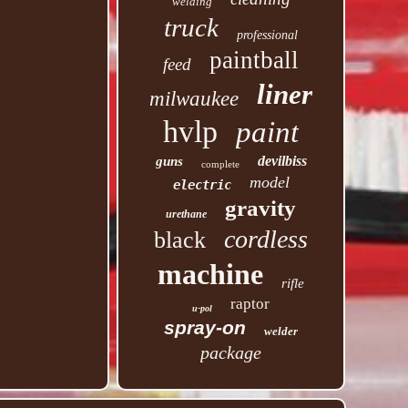
welding
truck
professional
paintball
feed
liner
milwaukee
hvlp
paint
devilbiss
guns
complete
model
electric
gravity
urethane
cordless
black
machine
rifle
raptor
u-pol
spray-on
welder
package