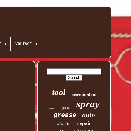
E
VOLTAGE
tool
insemination
spray
pistol
tattoo
auto
grease
repair
starter
cleaning