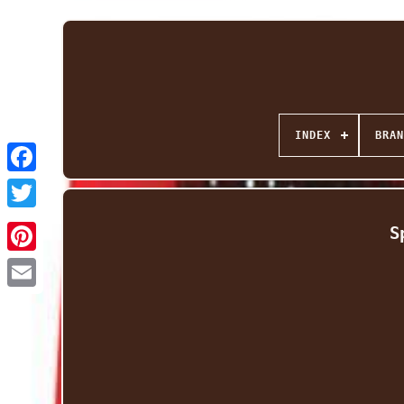
INDEX
BRAN
Facebook
Twitter
S