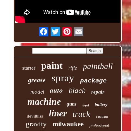
paint
paintball
starter
rifle
spray
grease
package
auto
black
model
repair
machine
guns
battery
u-pol
liner
truck
devilbiss
tattoo
gravity
milwaukee
professional