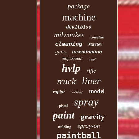
package
machine
devilbiss
milwaukee
complete
cleaning
starter
insemination
guns
professional
u-pol
hvlp
rifle
liner
truck
model
raptor
welder
spray
pistol
paint
gravity
spray-on
welding
paintball