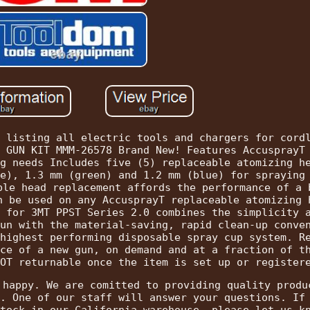
 listing all electric tools and chargers for cord
 GUN KIT MMM-26578 Brand New! Features AccusprayT
g needs Includes five (5) replaceable atomizing h
e), 1.3 mm (green) and 1.2 mm (blue) for spraying
ple head replacement affords the performance of a 
n be used on any AccusprayT replaceable atomizing 
 for 3MT PPST Series 2.0 combines the simplicity 
un with the material-saving, rapid clean-up conve
highest performing disposable spray cup system. R
ce of a new gun, on demand and at a fraction of t
OT returnable once the item is set up or register
 happy. We are comitted to providing quality produ
. One of our staff will answer your questions. If
tock in our California warehouse, please let us k