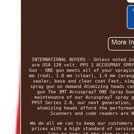
INTERNATIONAL BUYERS - Unless noted in
are USA 120 volt. PPS 2 ACCUSPRAY SPRY
Gun - ONE gun meets all of your sprayin
mm (red), 1.8 mm (clear), 1.4 mm (orang
sealer, base and clear coat Fast, sim
spray gun on demand Atomizing heads ca
gun The 3MT AccusprayT ONE Spray Gun
maintenance of our AccusprayT spray g
PPST Series 2.0, our next generation, 
atomizing heads afford the performan
Scanners and code readers are N
We do all we can to keep our customers
prices with a high standard of service
like to know if the item is in s