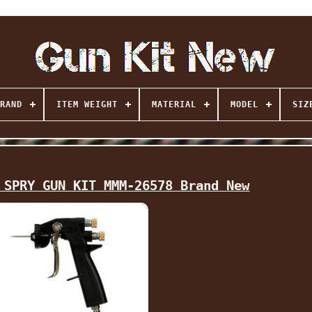
RAND
ITEM WEIGHT
MATERIAL
MODEL
SIZ
 SPRY GUN KIT MMM-26578 Brand New