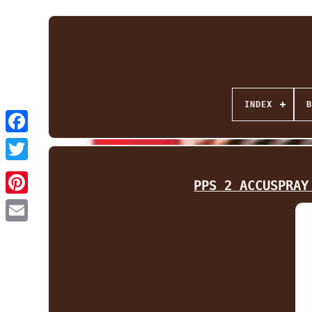
INDEX
B
Facebook
Twitter
PPS 2 ACCUSPRAY