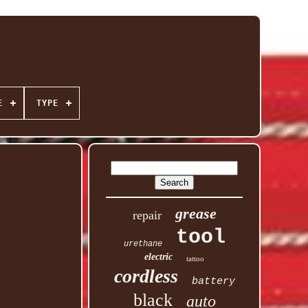
E
TYPE
grease
repair
tool
urethane
electric
tattoo
cordless
battery
black
auto