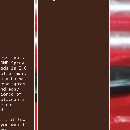
less tools
 ONE Spray
eads in 2.0
 of primer,
brand new
head spray
and easy
nience of
eplaceable
he cost.
ed.
cts at low
 you would
now.