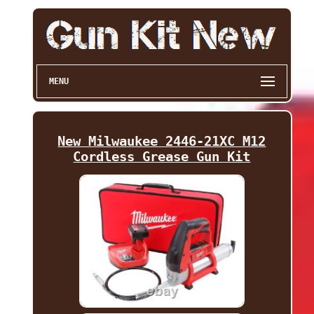
MENU
New Milwaukee 2446-21XC M12
Cordless Grease Gun Kit