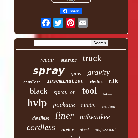
Share
truck
repair
starter
spray
gravity
guns
rifle
insemination
electric
complete
tool
black
spray-on
tattoo
hvlp
package
model
welding
liner
milwaukee
devilbiss
cordless
raptor
professional
pistol