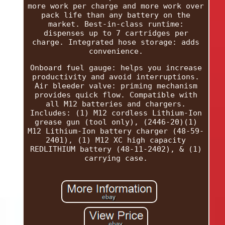
more work per charge and more work over
pack life than any battery on the
market. Best-in-class runtime:
dispenses up to 7 cartridges per
charge. Integrated hose storage: adds
convenience.
Onboard fuel gauge: helps you increase
productivity and avoid interruptions.
Air bleeder valve: priming mechanism
provides quick flow. Compatible with
all M12 batteries and chargers.
Includes: (1) M12 cordless Lithium-Ion
grease gun (tool only), (2446-20)(1)
M12 Lithium-Ion battery charger (48-59-
2401), (1) M12 XC high capacity
REDLITHIUM battery (48-11-2402), & (1)
carrying case.