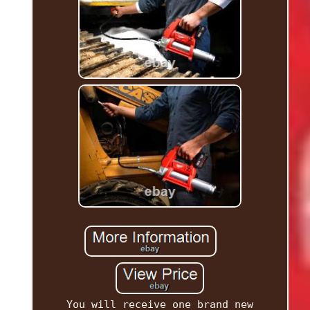
You will receive one brand new