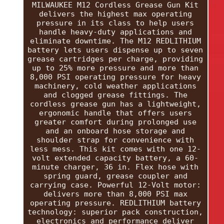
MILWAUKEE M12 Cordless Grease Gun Kit
delivers the highest max operating
pressure in its class to help users
handle heavy-duty applications and
eliminate downtime. The M12 REDLITHIUM
battery lets users dispense up to seven
grease cartridges per charge, providing
up to 25% more pressure and more than
8,000 PSI operating pressure for heavy
machinery, cold weather applications
and clogged grease fittings. The
cordless grease gun has a lightweight,
ergonomic handle that offers users
greater comfort during prolonged use
and an onboard hose storage and
shoulder strap for convenience with
less mess. This kit comes with one 12-
volt extended capacity battery, a 60-
minute charger, 36 in. Flex hose with
spring guard, grease coupler and
carrying case. Powerful 12-Volt motor:
delivers more than 8,000 PSI max
operating pressure. REDLITHIUM battery
technology: superior pack construction,
electronics and performance deliver