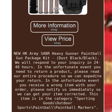
NEW HK Army SABR Heavy Gunner Paintball
Gun Package Kit - (Dust Black/Black).
We will respond to your inquiry in 24-
48 hours. In the unfortunate event you
need to return a product, please read
our entire procedure so we can expedite
your return. In the unfortunate event
you receive a wrong item with your
order, please notify us immediately so
we can get your item corrected. This
item is in the category "Sporting
Goods\Outdoor
Sports\Paintball\Paintball Markers".