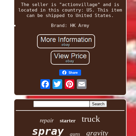
The seller is "actionvillage" and is
located in this country: US. This item
can be shipped to United States.
Brand: HK Army
Share
truck
repair
starter
spray
gravity
guns