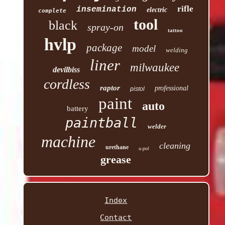
rifle
insemination
electric
complete
tool
black
spray-on
tattoo
hvlp
package
model
welding
liner
milwaukee
devilbiss
cordless
raptor
professional
pistol
paint
auto
battery
paintball
welder
machine
cleaning
urethane
u-pol
grease
Index
Contact