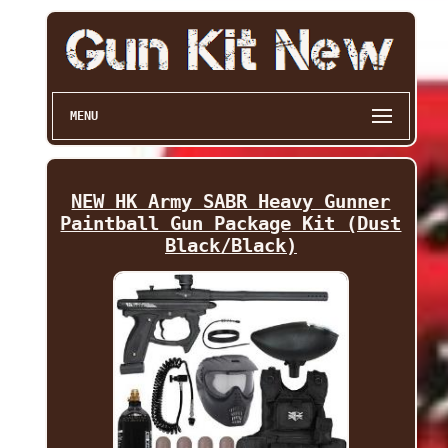
MENU
NEW HK Army SABR Heavy Gunner
Paintball Gun Package Kit (Dust
Black/Black)