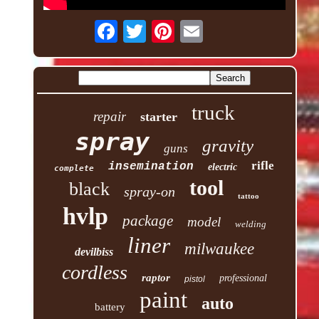
truck
repair
starter
spray
gravity
guns
rifle
insemination
electric
complete
tool
black
spray-on
tattoo
hvlp
package
model
welding
liner
milwaukee
devilbiss
cordless
raptor
professional
pistol
paint
auto
battery