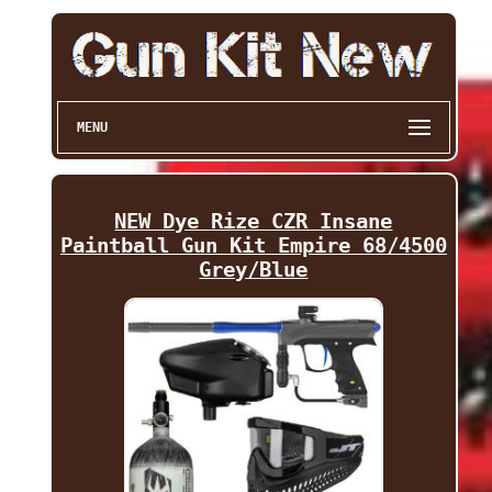
MENU
NEW Dye Rize CZR Insane
Paintball Gun Kit Empire 68/4500
Grey/Blue