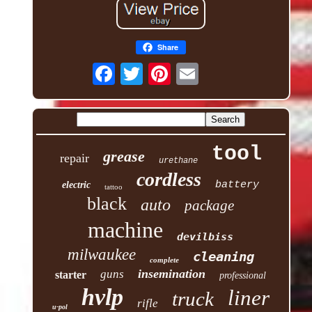
Share
tool
grease
repair
urethane
cordless
battery
electric
tattoo
black
auto
package
machine
devilbiss
milwaukee
cleaning
complete
insemination
guns
starter
professional
hvlp
liner
truck
rifle
u-pol