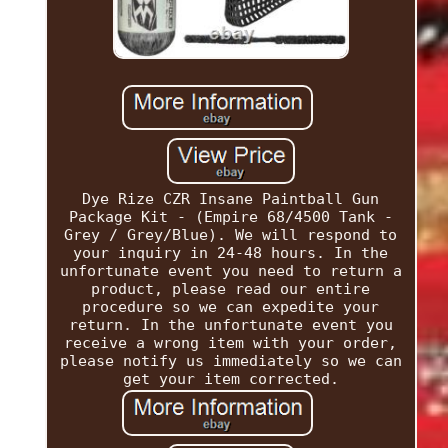
Dye Rize CZR Insane Paintball Gun
Package Kit - (Empire 68/4500 Tank -
Grey / Grey/Blue). We will respond to
your inquiry in 24-48 hours. In the
unfortunate event you need to return a
product, please read our entire
procedure so we can expedite your
return. In the unfortunate event you
receive a wrong item with your order,
please notify us immediately so we can
get your item corrected.