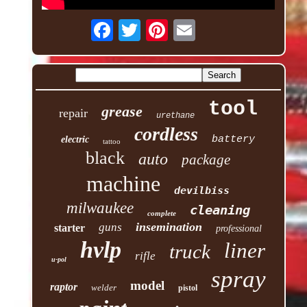
tool
grease
repair
urethane
cordless
battery
electric
tattoo
black
auto
package
machine
devilbiss
milwaukee
cleaning
complete
insemination
guns
starter
professional
hvlp
liner
truck
rifle
u-pol
spray
model
raptor
welder
pistol