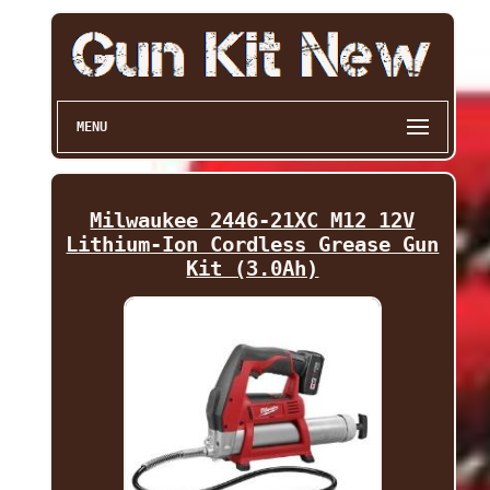
MENU
Milwaukee 2446-21XC M12 12V
Lithium-Ion Cordless Grease Gun
Kit (3.0Ah)