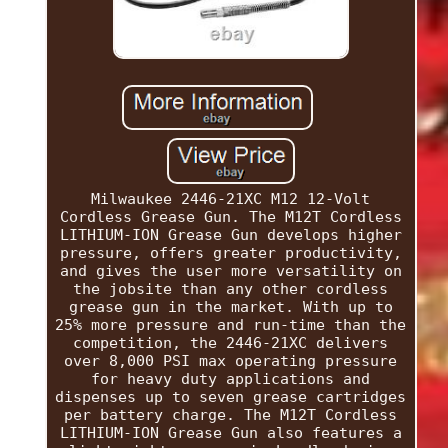
Milwaukee 2446-21XC M12 12-Volt
Cordless Grease Gun. The M12T Cordless
LITHIUM-ION Grease Gun develops higher
pressure, offers greater productivity,
and gives the user more versatility on
the jobsite than any other cordless
grease gun in the market. With up to
25% more pressure and run-time than the
competition, the 2446-21XC delivers
over 8,000 PSI max operating pressure
for heavy duty applications and
dispenses up to seven grease cartridges
per battery charge. The M12T Cordless
LITHIUM-ION Grease Gun also features a