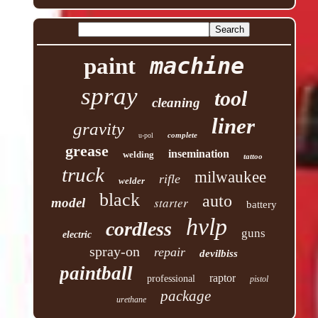
machine
paint
spray
tool
cleaning
liner
gravity
complete
u-pol
grease
insemination
welding
tattoo
truck
milwaukee
rifle
welder
black
auto
starter
model
battery
hvlp
cordless
guns
electric
spray-on
repair
devilbiss
paintball
raptor
professional
pistol
package
urethane