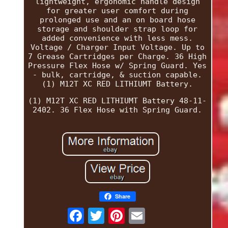
lightweight, ergonomic handle design
for greater user comfort during
prolonged use and an on board hose
storage and shoulder strap loop for
added convenience with less mess.
Voltage / Charger Input Voltage. Up to
7 Grease Cartridges per Charge. 36 High
Pressure Flex Hose w/ Spring Guard. Yes
- bulk, cartridge, & suction capable.
(1) M12T XC RED LITHIUMT Battery.
(1) M12T XC RED LITHIUMT Battery 48-11-
2402. 36 Flex Hose with Spring Guard.
Share