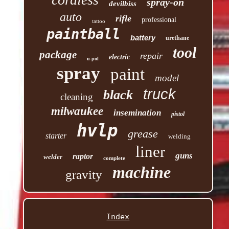
spray-on
devilbiss
auto
rifle
professional
tattoo
paintball
battery
urethane
tool
package
repair
electric
u-pol
spray
paint
model
truck
black
cleaning
milwaukee
insemination
pistol
hvlp
grease
starter
welding
liner
guns
raptor
welder
complete
machine
gravity
Index