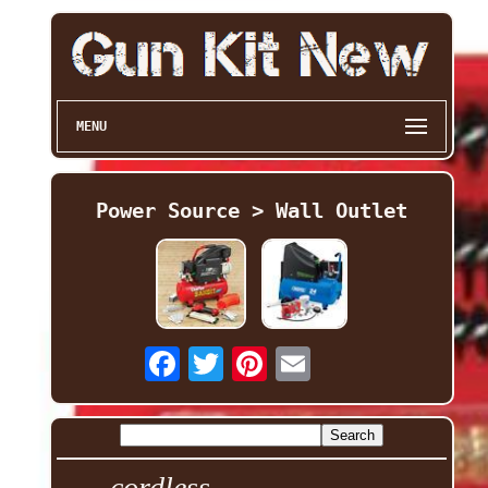
MENU
Power Source > Wall Outlet
cordless