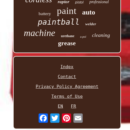
raptor
professional
pistol
paint
auto
battery
paintball
welder
machine
cleaning
urethane
u-pol
grease
Index
Contact
Privacy Policy Agreement
Terms of Use
EN
FR