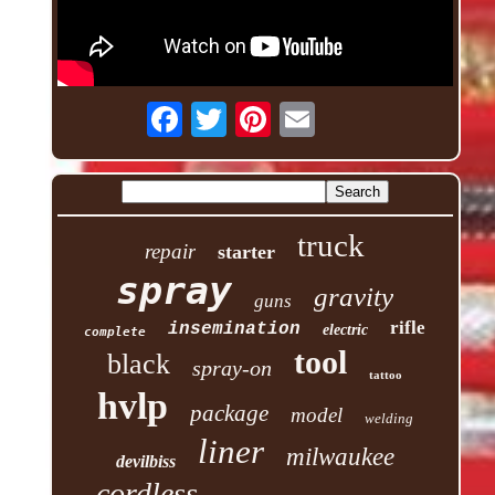
truck
repair
starter
spray
gravity
guns
rifle
insemination
electric
complete
tool
black
spray-on
tattoo
hvlp
package
model
welding
liner
milwaukee
devilbiss
cordless