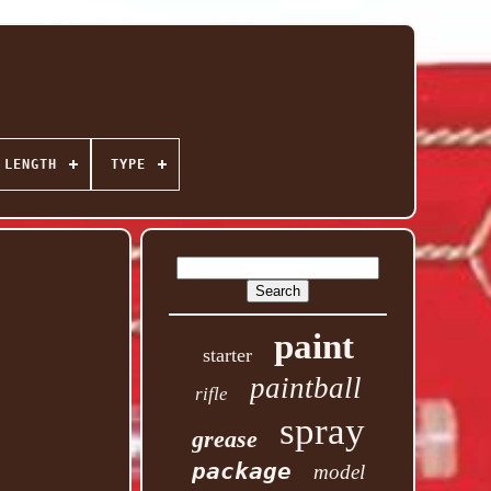
 LENGTH
TYPE
paint
starter
paintball
rifle
spray
grease
package
model