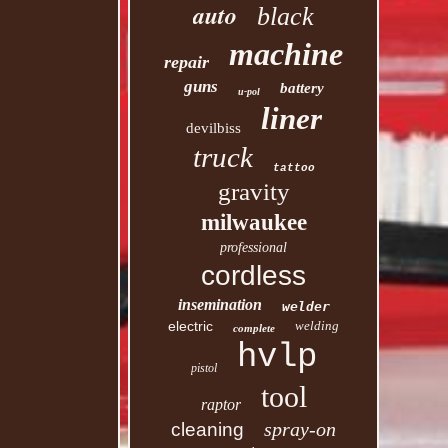
auto
black
machine
repair
guns
battery
u-pol
liner
devilbiss
truck
tattoo
gravity
milwaukee
professional
cordless
insemination
welder
electric
welding
complete
hvlp
pistol
tool
raptor
spray-on
cleaning