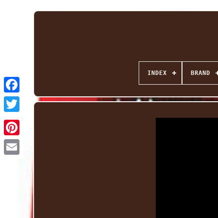
INDEX
BRAND
Facebook
Twitter