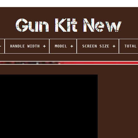
HANDLE WIDTH
MODEL
SCREEN SIZE
TOTAL