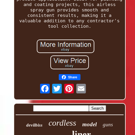
and coating projects, this airless
spray gun provides smooth and
consistent results, making it a
valuable addition to any contractor's
tool collection.
Share
cordless
model
guns
devilbiss
liner