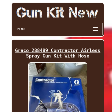
MENU
Graco 288489 Contractor Airless
Spray Gun Kit With Hose