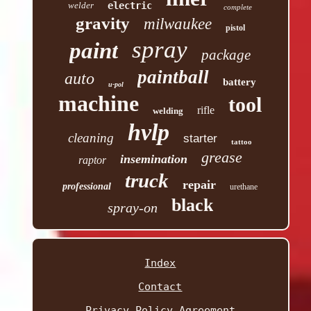
welder
electric
complete
gravity
milwaukee
pistol
spray
paint
package
paintball
auto
battery
u-pol
machine
tool
rifle
welding
hvlp
cleaning
starter
tattoo
grease
insemination
raptor
truck
repair
professional
urethane
black
spray-on
Index
Contact
Privacy Policy Agreement