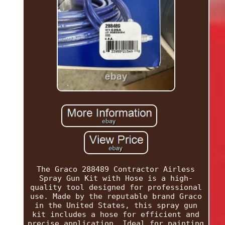
The Graco 288489 Contractor Airless
Spray Gun Kit with Hose is a high-
quality tool designed for professional
use. Made by the reputable brand Graco
in the United States, this spray gun
kit includes a hose for efficient and
precise application. Ideal for painting