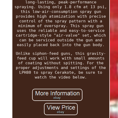
long-lasting, peak-performance
spraying. Using only 1.8 cfm at 13 psi,
this low-air-consumption spray gun
provides high atomization with precise
control of the spray pattern with a
minimum of overspray. This spray gun
uses the reliable and easy-to-service
cartridge-style "air-valve" set, which
can be serviced outside the gun and
easily placed back into the gun body.
Unlike siphon-feed guns, this gravity-
feed cup will work with small amounts
of coating without spitting. For the
proper adjustments and settings of the
LPH80 to spray Cerakote, be sure to
watch the video below.