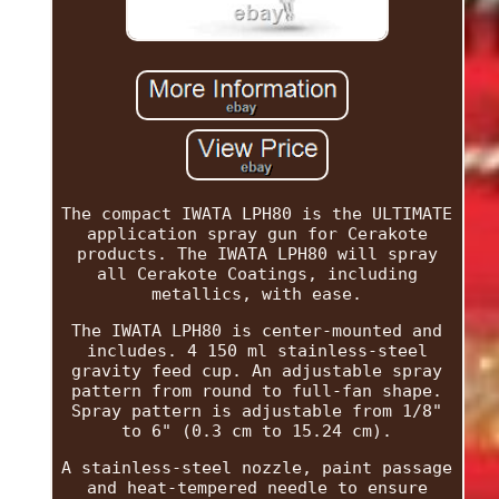
The compact IWATA LPH80 is the ULTIMATE
application spray gun for Cerakote
products. The IWATA LPH80 will spray
all Cerakote Coatings, including
metallics, with ease.
The IWATA LPH80 is center-mounted and
includes. 4 150 ml stainless-steel
gravity feed cup. An adjustable spray
pattern from round to full-fan shape.
Spray pattern is adjustable from 1/8"
to 6" (0.3 cm to 15.24 cm).
A stainless-steel nozzle, paint passage
and heat-tempered needle to ensure