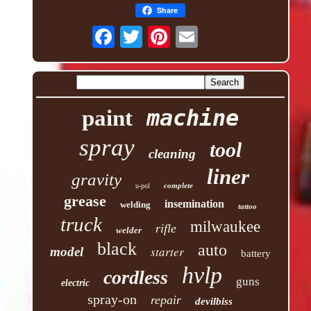
Share
machine
paint
spray
tool
cleaning
liner
gravity
complete
u-pol
grease
insemination
welding
tattoo
truck
milwaukee
rifle
welder
black
auto
starter
model
battery
hvlp
cordless
guns
electric
spray-on
repair
devilbiss