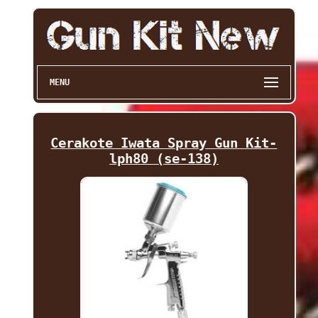
MENU
Cerakote Iwata Spray Gun Kit-
lph80 (se-138)