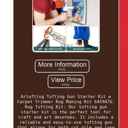
Artufting Tufting Gun Starter Kit w
Carpet Trimmer Rug Making Kit 6459A7G.
Rug Tufting Kit: Our tufting gun
starter kit is the perfect tool for
craft and art devotees. It includes a
reliable and easy-to-use tufting gun
that allows for both cut pile and loop