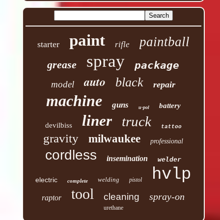
paint
paintball
starter
rifle
spray
grease
package
auto
black
model
repair
machine
guns
battery
u-pol
liner
truck
devilbiss
tattoo
gravity
milwaukee
professional
cordless
insemination
welder
hvlp
electric
welding
pistol
complete
tool
spray-on
cleaning
raptor
urethane