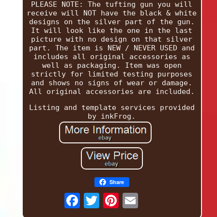
PLEASE NOTE: The tufting gun you will
receive will NOT have the black & white
designs on the silver part of the gun.
It will look like the one in the last
picture with no design on that silver
part. The item is NEW / NEVER USED and
includes all original accessories as
well as packaging. Item was open
strictly for limited testing purposes
and shows no signs of wear or damage.
All original accessories are included.
Listing and template services provided
by inkFrog.
Share