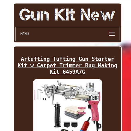
MENU
Artufting Tufting Gun Starter
Kit w Carpet Trimmer Rug Making
Kit 6459A7G