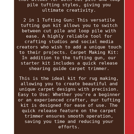
pile tufting styles, giving you
ultimate creativity.
2 in 1 Tufting Gun: This versatile
tufting gun kit allows you to switch
between cut pile and loop pile with
ease. A highly reliable tool for
crafting studios and social media
creators who wish to add a unique touch
to their projects. Carpet Making Kit:
In addition to the tufting gun, our
starter kit includes a quick release
shearing guide carpet trimmer.
This is the ideal kit for rug making,
allowing you to create beautiful and
unique carpet designs with precision.
Easy to Use: Whether you're a beginner
or an experienced crafter, our tufting
kit is designed for ease of use. The
quick release feature on the carpet
trimmer ensures smooth operation,
saving you time and reducing your
efforts.