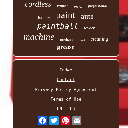
cordless
raptor
professional
pistol
paint
auto
battery
paintball
welder
machine
cleaning
urethane
u-pol
grease
Index
Contact
Privacy Policy Agreement
Terms of Use
EN
FR