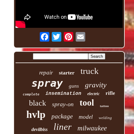
truck
repair
starter
spray
gravity
guns
rifle
insemination
electric
complete
tool
black
spray-on
tattoo
hvlp
package
model
welding
liner
milwaukee
devilbiss