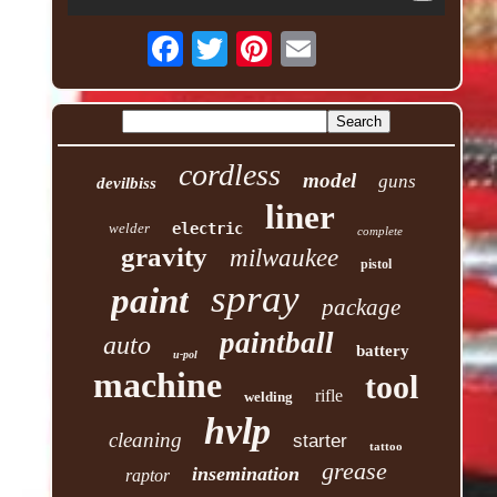
cordless
model
guns
devilbiss
liner
welder
electric
complete
gravity
milwaukee
pistol
spray
paint
package
paintball
auto
battery
u-pol
machine
tool
rifle
welding
hvlp
cleaning
starter
tattoo
grease
insemination
raptor