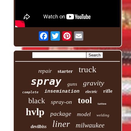
truck
repair
starter
spray
gravity
guns
rifle
insemination
electric
complete
tool
black
spray-on
tattoo
hvlp
package
model
welding
liner
milwaukee
devilbiss