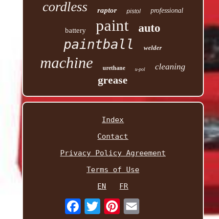
cordless
raptor
professional
pistol
paint
auto
battery
paintball
welder
machine
cleaning
urethane
u-pol
grease
Index
Contact
Privacy Policy Agreement
Terms of Use
EN
FR