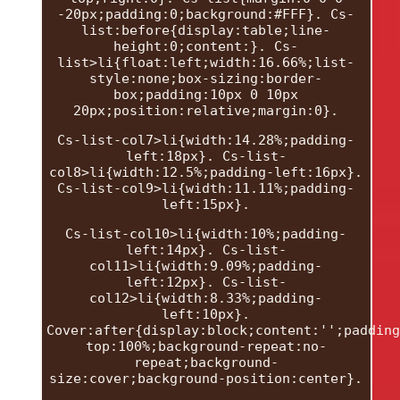
-20px;padding:0;background:#FFF}. Cs-
list:before{display:table;line-
height:0;content:}. Cs-
list>li{float:left;width:16.66%;list-
style:none;box-sizing:border-
box;padding:10px 0 10px
20px;position:relative;margin:0}.
Cs-list-col7>li{width:14.28%;padding-
left:18px}. Cs-list-
col8>li{width:12.5%;padding-left:16px}.
Cs-list-col9>li{width:11.11%;padding-
left:15px}.
Cs-list-col10>li{width:10%;padding-
left:14px}. Cs-list-
col11>li{width:9.09%;padding-
left:12px}. Cs-list-
col12>li{width:8.33%;padding-
left:10px}.
Cover:after{display:block;content:'';padding
top:100%;background-repeat:no-
repeat;background-
size:cover;background-position:center}.