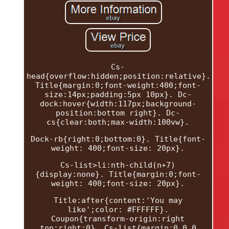
Cs-
head{overflow:hidden;position:relative}.
Title{margin:0;font-weight:400;font-
size:14px;padding:5px 10px}. Dc-
dock:hover{width:117px;background-
position:bottom right}. Dc-
cs{clear:both;max-width:100vw}.
Dock-rb{right:0;bottom:0}. Title{font-
weight: 400;font-size: 20px}.
Cs-list>li:nth-child(n+7)
{display:none}. Title{margin:0;font-
weight: 400;font-size: 20px}.
Title:after{content:'You may
like';color: #FFFFFF}.
Coupon{transform-origin:right
top;right:0}. Cs-list{margin:0 0 0