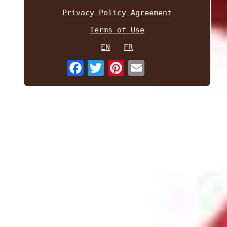
Privacy Policy Agreement
Terms of Use
EN
FR