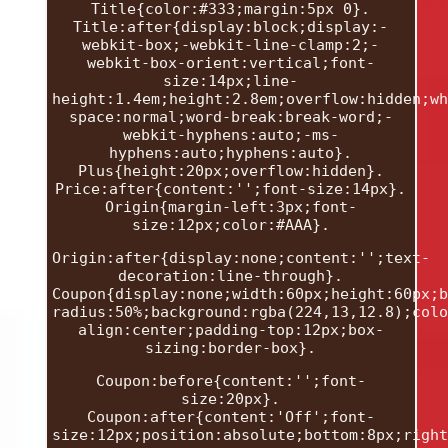
Title{color:#333;margin:5px 0}.
Title:after{display:block;display:-
webkit-box;-webkit-line-clamp:2;-
webkit-box-orient:vertical;font-
size:14px;line-
height:1.4em;height:2.8em;overflow:hidden;wh
space:normal;word-break:break-word;-
webkit-hyphens:auto;-ms-
hyphens:auto;hyphens:auto}.
Plus{height:20px;overflow:hidden}.
Price:after{content:'';font-size:14px}.
Origin{margin-left:3px;font-
size:12px;color:#AAA}.
Origin:after{display:none;content:'';text-
decoration:line-through}.
Coupon{display:none;width:60px;height:60px;b
radius:50%;background:rgba(224,13,12.8);colo
align:center;padding-top:12px;box-
sizing:border-box}.
Coupon:before{content:'';font-
size:20px}.
Coupon:after{content:'Off';font-
size:12px;position:absolute;bottom:8px;right