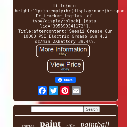
Title{min-
height:12px}p:empty+hr{display:none}hr+span.
Dc_tracker_img:last-of-
type{display:block} [data-
lid="395599341172"].
Title:aftercontent:'Seesii Grease Gun
10000 PSI Electric Grease Gun 4.2
oz/min 2XBattery 39.4\\.
Share
paint
paintball
starter
rifle