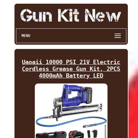
MENU
Uaoaii 10000 PSI 21V Electric
Cordless Grease Gun Kit, 2PCS
4000mAh Battery LED