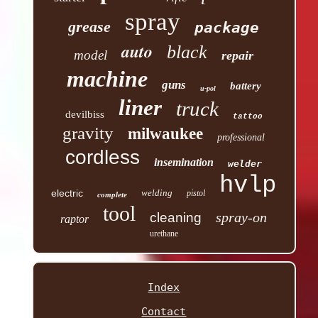
spray
grease
package
auto
black
model
repair
machine
guns
battery
u-pol
liner
truck
devilbiss
tattoo
gravity
milwaukee
professional
cordless
insemination
welder
hvlp
electric
welding
pistol
complete
tool
spray-on
cleaning
raptor
urethane
Index
Contact