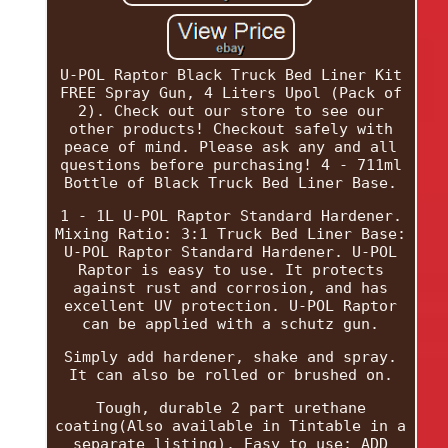
U-POL Raptor Black Truck Bed Liner Kit
FREE Spray Gun, 4 Liters Upol (Pack of
2). Check out our store to see our
other products! Checkout safely with
peace of mind. Please ask any and all
questions before purchasing! 4 - 711ml
Bottle of Black Truck Bed Liner Base.
1 - 1L U-POL Raptor Standard Hardener.
Mixing Ratio: 3:1 Truck Bed Liner Base:
U-POL Raptor Standard Hardener. U-POL
Raptor is easy to use. It protects
against rust and corrosion, and has
excellent UV protection. U-POL Raptor
can be applied with a schutz gun.
Simply add hardener, shake and spray.
It can also be rolled or brushed on.
Tough, durable 2 part urethane
coating(Also available in Tintable in a
separate listing). Easy to use: ADD