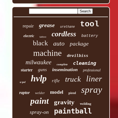
tool
grease
repair
urethane
cordless
battery
electric
tattoo
black
auto
package
machine
devilbiss
milwaukee
cleaning
complete
insemination
guns
starter
professional
hvlp
liner
truck
rifle
u-pol
spray
model
raptor
welder
pistol
paint
gravity
welding
paintball
spray-on