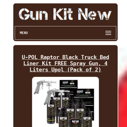
MENU
U-POL Raptor Black Truck Bed
Liner Kit FREE Spray Gun, 4
Liters Upol (Pack of 2)