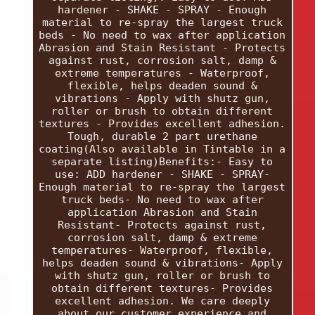
hardener - SHAKE - SPRAY - Enough
material to re-spray the largest truck
beds - No need to wax after application
Abrasion and Stain Resistant - Protects
against rust, corrosion salt, damp &
extreme temperatures - Waterproof,
flexible, helps deaden sound &
vibrations - Apply with shutz gun,
roller or brush to obtain different
textures - Provides excellent adhesion.
Tough, durable 2 part urethane
coating(Also available in Tintable in a
separate listing)Benefits:- Easy to
use: ADD hardener - SHAKE - SPRAY-
Enough material to re-spray the largest
truck beds- No need to wax after
application Abrasion and Stain
Resistant- Protects against rust,
corrosion salt, damp & extreme
temperatures- Waterproof, flexible,
helps deaden sound & vibrations- Apply
with shutz gun, roller or brush to
obtain different textures- Provides
excellent adhesion. We care deeply
about our customer experience and