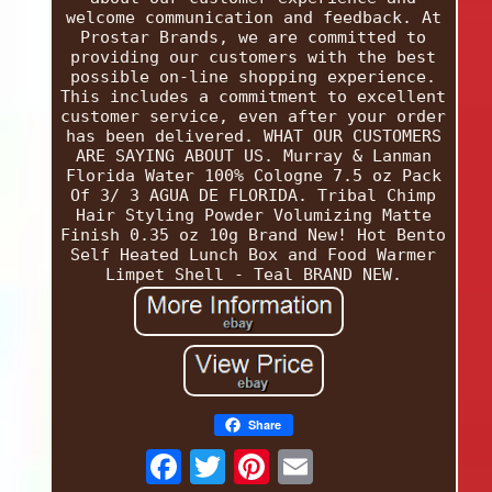
welcome communication and feedback. At
Prostar Brands, we are committed to
providing our customers with the best
possible on-line shopping experience.
This includes a commitment to excellent
customer service, even after your order
has been delivered. WHAT OUR CUSTOMERS
ARE SAYING ABOUT US. Murray & Lanman
Florida Water 100% Cologne 7.5 oz Pack
Of 3/ 3 AGUA DE FLORIDA. Tribal Chimp
Hair Styling Powder Volumizing Matte
Finish 0.35 oz 10g Brand New! Hot Bento
Self Heated Lunch Box and Food Warmer
Limpet Shell - Teal BRAND NEW.
Share