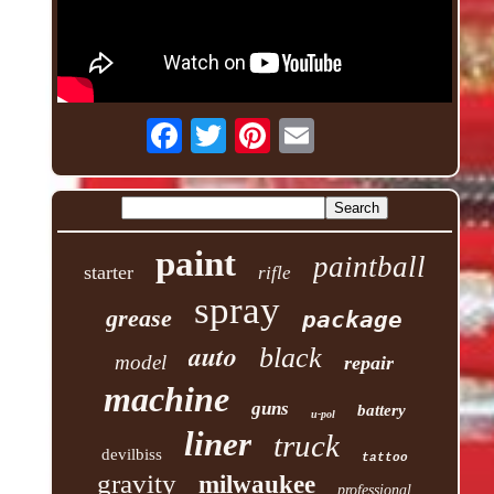
paint
paintball
starter
rifle
spray
grease
package
auto
black
model
repair
machine
guns
battery
u-pol
liner
truck
devilbiss
tattoo
gravity
milwaukee
professional