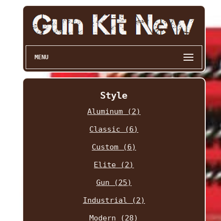
MENU
Style
Aluminum (2)
Classic (6)
Custom (6)
Elite (2)
Gun (25)
Industrial (2)
Modern (28)