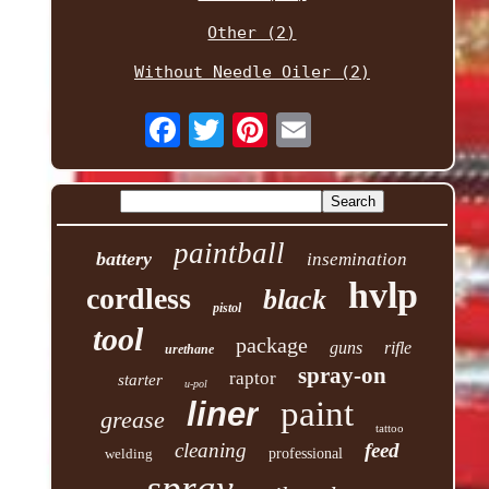
Other (2)
Without Needle Oiler (2)
paintball
battery
insemination
hvlp
cordless
black
pistol
tool
package
guns
rifle
urethane
spray-on
raptor
starter
u-pol
paint
liner
grease
tattoo
cleaning
feed
welding
professional
spray