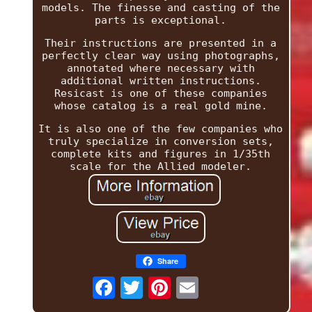
models. The finesse and casting of the
parts is exceptional.
Their instructions are presented in a
perfectly clear way using photographs,
annotated where necessary with
additional written instructions.
Resicast is one of these companies
whose catalog is a real gold mine.
It is also one of the few companies who
truly specialize in conversion sets,
complete kits and figures in 1/35th
scale for the Allied modeler.
Share