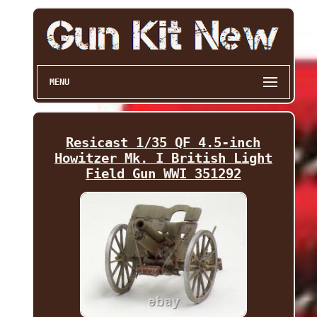
MENU
Resicast 1/35 QF 4.5-inch
Howitzer Mk. I British Light
Field Gun WWI 351292