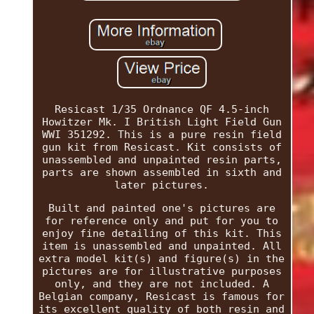
Resicast 1/35 Ordnance QF 4.5-inch
Howitzer Mk. I British Light Field Gun
WWI 351292. This is a pure resin field
gun kit from Resicast. Kit consists of
unassembled and unpainted resin parts,
parts are shown assembled in sixth and
later pictures.
Built and painted one's pictures are
for reference only and put for you to
enjoy fine detailing of this kit. This
item is unassembled and unpainted. All
extra model kit(s) and figure(s) in the
pictures are for illustrative purposes
only, and they are not included. A
Belgian company, Resicast is famous for
its excellent quality of both resin and