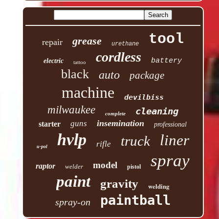
tool
grease
repair
urethane
cordless
battery
electric
tattoo
black
auto
package
machine
devilbiss
milwaukee
cleaning
complete
insemination
guns
starter
professional
hvlp
liner
truck
rifle
u-pol
spray
model
raptor
welder
pistol
paint
gravity
welding
paintball
spray-on